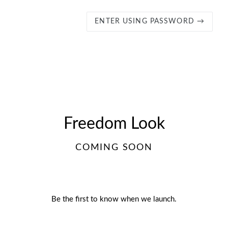
ENTER USING PASSWORD →
Freedom Look
COMING SOON
Be the first to know when we launch.