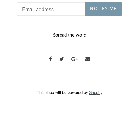
Email
NOTIFY ME
Spread the word
This shop will be powered by
Shopify